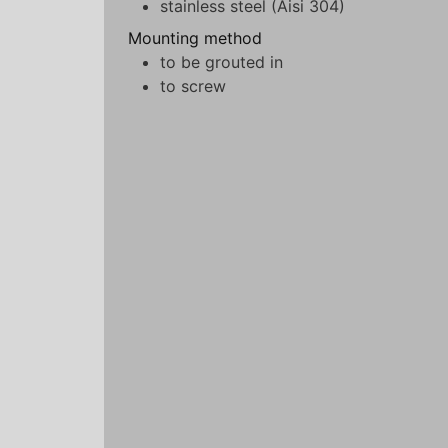
stainless steel (Aisi 304)
Mounting method
to be grouted in
to screw