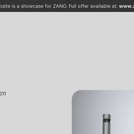
site is a showcase for ZANO. Full offer available at:
www.z