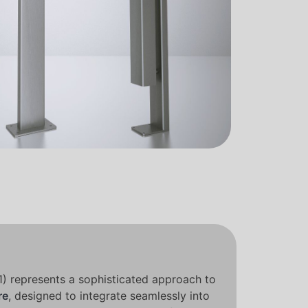
1) represents a sophisticated approach to
re
, designed to integrate seamlessly into