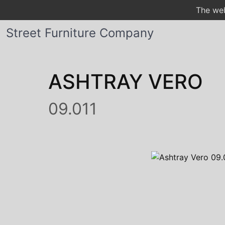
The web
Street Furniture Company
ASHTRAY VERO
09.011