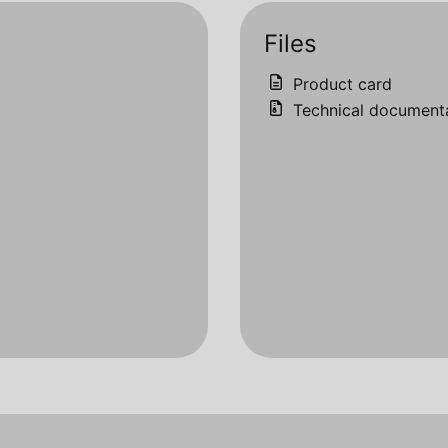
Files
Product card
Technical document