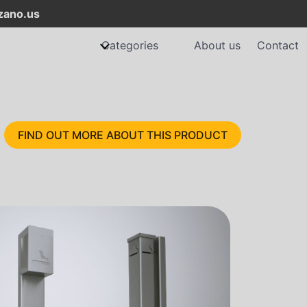
ano.us
Categories
About us
Contact
FIND OUT MORE ABOUT THIS PRODUCT