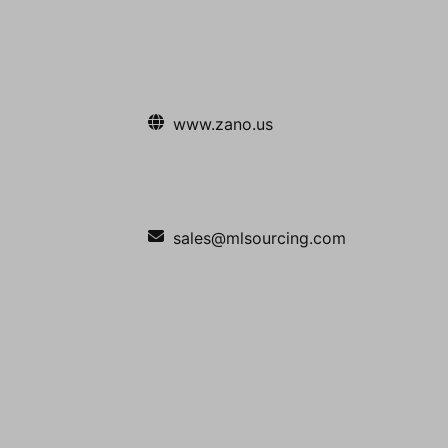
www.zano.us
sales@mlsourcing.com