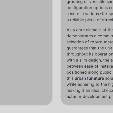
grouting or versatile su
configuration options en
secure in various site-sp
a reliable piece of
stree
As a core element of the
demonstrates a commitme
selection of robust mate
guarantees that the unit 
throughout its operatio
with a slim design, the 
between ease of install
positioned along public
this
urban furniture
solu
while adhering to the hi
making it an ideal choic
exterior development pr