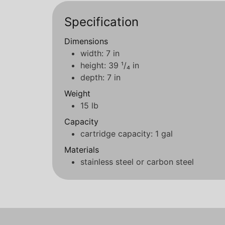
Specification
Dimensions
width: 7 in
height: 39 ¹/₄ in
depth: 7 in
Weight
15 lb
Capacity
cartridge capacity: 1 gal
Materials
stainless steel or carbon steel