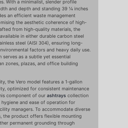
 With a minimalist, slender profile
idth and depth and standing 39 ¼ inches
vides an efficient waste management
mising the aesthetic coherence of high-
rafted from high-quality materials, the
available in either durable carbon steel
nless steel (AISI 304), ensuring long-
environmental factors and heavy daily use.
m serves as a subtle yet essential
n zones, plazas, and office building
ity, the Vero model features a 1-gallon
ity, optimized for consistent maintenance
This component of our
ashtrays
collection
th hygiene and ease of operation for
acility managers. To accommodate diverse
s, the product offers flexible mounting
ither permanent grounding through