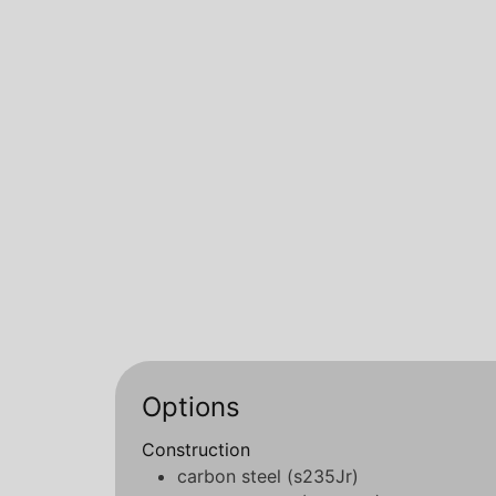
Options
Construction
carbon steel (s235Jr)