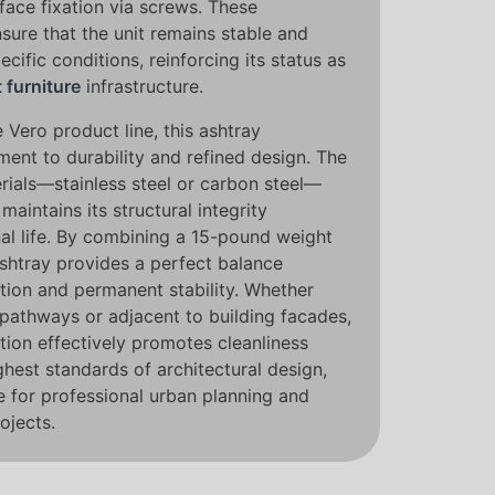
rface fixation via screws. These
sure that the unit remains stable and
ecific conditions, reinforcing its status as
t furniture
infrastructure.
 Vero product line, this ashtray
nt to durability and refined design. The
rials—stainless steel or carbon steel—
maintains its structural integrity
nal life. By combining a 15-pound weight
ashtray provides a perfect balance
ation and permanent stability. Whether
 pathways or adjacent to building facades,
tion effectively promotes cleanliness
ghest standards of architectural design,
e for professional urban planning and
ojects.