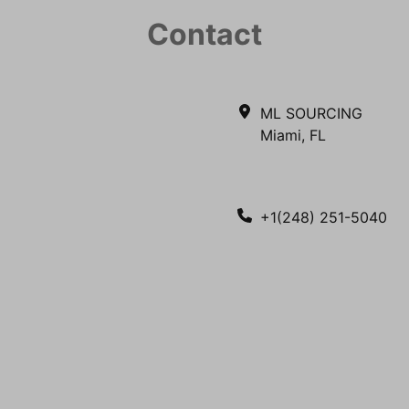
Contact
ML SOURCING
Miami, FL
+1(248) 251-5040