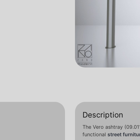
Description
The Vero ashtray (09.01
functional
street furnitu