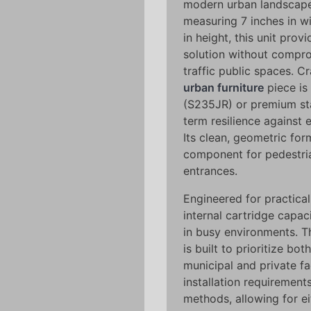
modern urban landscapes.
measuring 7 inches in w
in height, this unit pro
solution without compro
traffic public spaces. C
urban furniture
piece is 
(S235JR) or premium stai
term resilience against 
Its clean, geometric for
component for pedestria
entrances.
Engineered for practical
internal cartridge capac
in busy environments. 
is built to prioritize bo
municipal and private f
installation requirement
methods, allowing for e