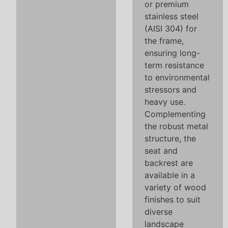
or premium
stainless steel
(AISI 304) for
the frame,
ensuring long-
term resistance
to environmental
stressors and
heavy use.
Complementing
the robust metal
structure, the
seat and
backrest are
available in a
variety of wood
finishes to suit
diverse
landscape