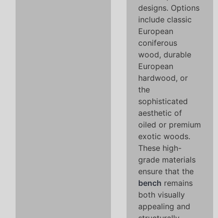
designs. Options
include classic
European
coniferous
wood, durable
European
hardwood, or
the
sophisticated
aesthetic of
oiled or premium
exotic woods.
These high-
grade materials
ensure that the
bench
remains
both visually
appealing and