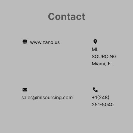
Contact
www.zano.us
ML
SOURCING
Miami, FL
sales@mlsourcing.com
+1(248)
251-5040