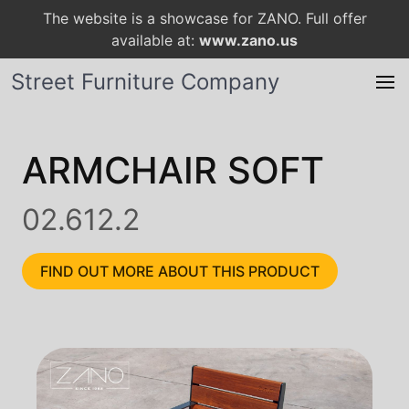
The website is a showcase for ZANO. Full offer
available at:
www.zano.us
Street Furniture Company
ARMCHAIR SOFT
02.612.2
FIND OUT MORE ABOUT THIS PRODUCT