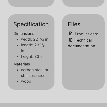
Specification
Files
Dimensions
Product card
width: 22 ³/₄ in
Technical
length: 23 ¹/₂
documentation
in
height: 33 in
Materials
carbon steel or
stainless steel
wood