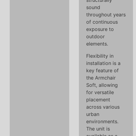
structurally
sound
throughout years
of continuous
exposure to
outdoor
elements.
Flexibility in
installation is a
key feature of
the Armchair
Soft, allowing
for versatile
placement
across various
urban
environments.
The unit is