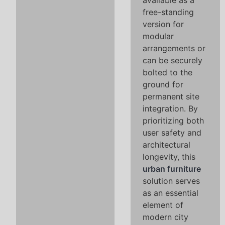
available as a
free-standing
version for
modular
arrangements or
can be securely
bolted to the
ground for
permanent site
integration. By
prioritizing both
user safety and
architectural
longevity, this
urban furniture
solution serves
as an essential
element of
modern city