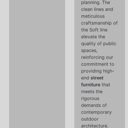
planning. The
clean lines and
meticulous
craftsmanship of
the Soft line
elevate the
quality of public
spaces,
reinforcing our
commitment to
providing high-
end
street
furniture
that
meets the
rigorous
demands of
contemporary
outdoor
architecture.