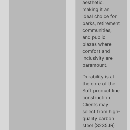
aesthetic,
making it an
ideal choice for
parks, retirement
communities,
and public
plazas where
comfort and
inclusivity are
paramount.
Durability is at
the core of the
Soft product line
construction.
Clients may
select from high-
quality carbon
steel (S235JR)