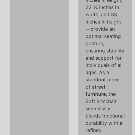
inches in length,
22 ¾ inches in
width, and 33
inches in height
—provide an
optimal seating
posture,
ensuring stability
and support for
individuals of all
ages. As a
standout piece
of
street
furniture
, the
Soft armchair
seamlessly
blends functional
durability with a
refined