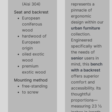
(Aisi 304)
represents a
pinnacle of
Seat and backrest
ergonomic
European
design within our
coniferous
urban furniture
wood
collection.
hardwood of
Engineered
European
specifically with
origin
the needs of
oiled exotic
senior
users in
wood
mind, this
bench
premium
with a backrest
exotic wood
offers superior
Mounting method
comfort and
free-standing
accessibility. Its
to screw
thoughtful
proportions—
measuring 23 ½