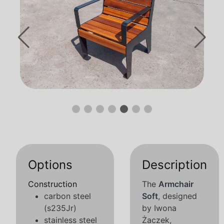
Options
Description
Construction
The
Armchair
carbon steel
Soft
, designed
(s235Jr)
by Iwona
stainless steel
Żaczek,